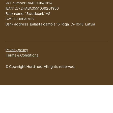
VAT number:LV40103841894
IBAN: LV72HABA0551039201950
Bank name: “Swedbank” AS
SWIFT: HABALV22
Bank address: Balasta dambis 15, Rīga, LV-1048, Latvia
Privacy policy
Terms & Conditions
© Copyright Hortimed. All rights reserved.