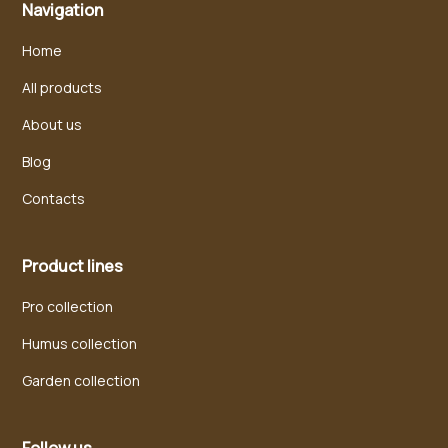
Navigation
Home
All products
About us
Blog
Contacts
Product lines
Pro collection
Humus collection
Garden collection
Follow us