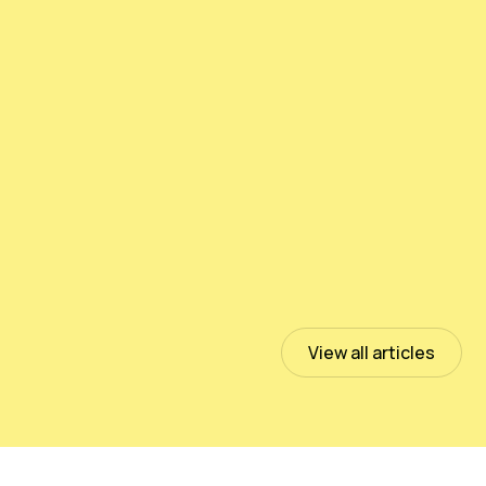
Testing PeloidHUMUS® UNIVERSAL
July 13, 2023
Read more
View all articles