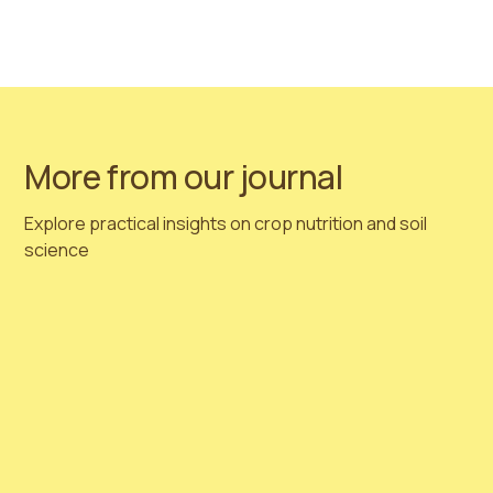
#biostimulantsworldcongress
Follow us on Linkedin
More from our journal
Explore practical insights on crop nutrition and soil
science