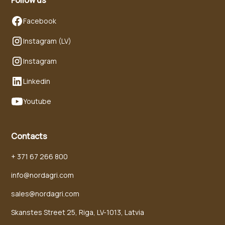
Facebook
Instagram (LV)
Instagram
Linkedin
Youtube
Contacts
+ 371 67 266 800
info@nordagri.com
sales@nordagri.com
Skanstes Street 25, Riga, LV-1013, Latvia