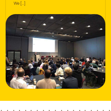
We […]