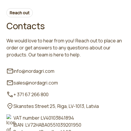
Reach out
Contacts
We would love to hear from you! Reach out to place an
order or get answers to any questions about our
products. Our team is here to help.
info@nordagri.com
sales@nordagri.com
+ 371 67 266 800
Skanstes Street 25, Riga, LV-1013, Latvia
VAT number:LV40103841894
IBAN: LV72HABA0551039201950