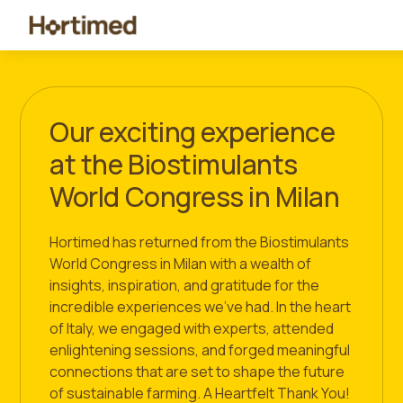
Our exciting experience
at the Biostimulants
World Congress in Milan
Hortimed has returned from the Biostimulants
World Congress in Milan with a wealth of
insights, inspiration, and gratitude for the
incredible experiences we’ve had. In the heart
of Italy, we engaged with experts, attended
enlightening sessions, and forged meaningful
connections that are set to shape the future
of sustainable farming. A Heartfelt Thank You!