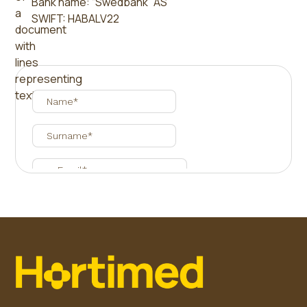
Bank name: “Swedbank” AS
SWIFT: HABALV22