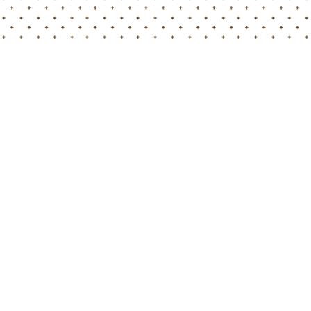
Home
Blog
Our exciting experience at the Biostimulants World Congre
Hortimed has returned from the Biostimulants World
Congress in Milan with a wealth of insights, inspiration,
and gratitude for the incredible experiences we’ve had.
In the heart of Italy, we engaged with experts, attended
enlightening sessions, and forged meaningful
connections that are set to shape the future of
sustainable farming.
A Heartfelt Thank You
!
We extend our sincere thanks to the experts and