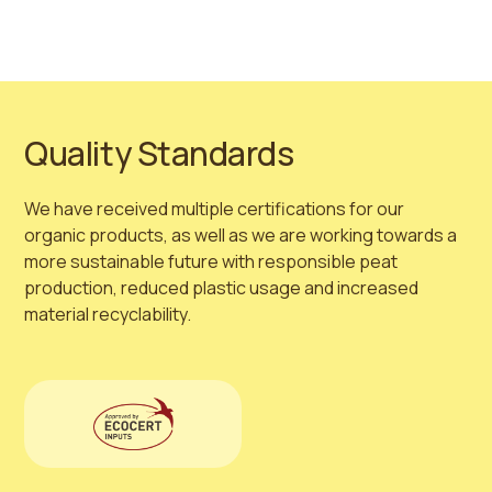
Quality Standards
We have received multiple certifications for our
organic products, as well as we are working towards a
more sustainable future with responsible peat
production, reduced plastic usage and increased
material recyclability.