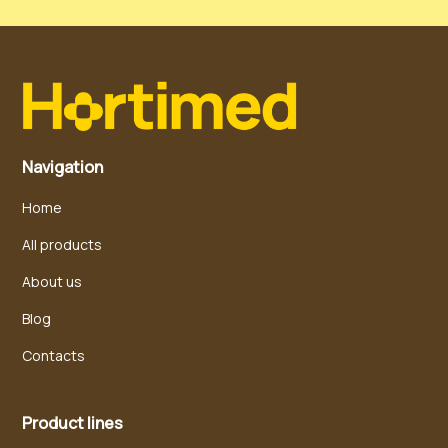
Navigation
Home
All products
About us
Blog
Contacts
Product lines