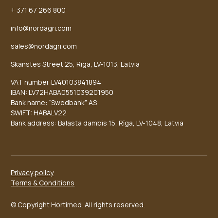
+ 371 67 266 800
info@nordagri.com
sales@nordagri.com
Skanstes Street 25, Riga, LV-1013, Latvia
VAT number:LV40103841894
IBAN: LV72HABA0551039201950
Bank name: “Swedbank” AS
SWIFT: HABALV22
Bank address: Balasta dambis 15, Rīga, LV-1048, Latvia
Privacy policy
Terms & Conditions
© Copyright Hortimed. All rights reserved.