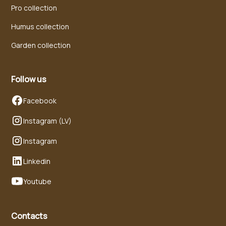
Pro collection
Humus collection
Garden collection
Follow us
Facebook
Instagram (LV)
Instagram
Linkedin
Youtube
Contacts