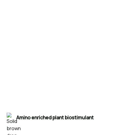
Products
Humus
Amino enriched plant biostimulant
Hortimed Humus Amino Biostimulant