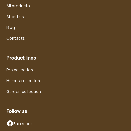
All products
About us
Blog
Contacts
Product lines
Pro collection
Humus collection
Garden collection
Follow us
Facebook