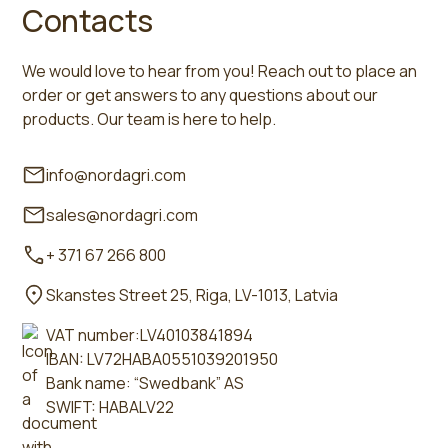
Contacts
We would love to hear from you! Reach out to place an
order or get answers to any questions about our
products. Our team is here to help.
info@nordagri.com
sales@nordagri.com
+ 371 67 266 800
Skanstes Street 25, Riga, LV-1013, Latvia
VAT number:LV40103841894
IBAN: LV72HABA0551039201950
Bank name: “Swedbank” AS
SWIFT: HABALV22