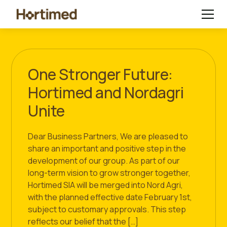
One Stronger Future:
Hortimed and Nordagri
Unite
Dear Business Partners, We are pleased to
share an important and positive step in the
development of our group. As part of our
long-term vision to grow stronger together,
Hortimed SIA will be merged into Nord Agri,
with the planned effective date February 1st,
subject to customary approvals. This step
reflects our belief that the […]