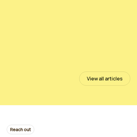
Testing PeloidHUMUS® UNIVERSAL
July 13, 2023
Read more
View all articles
Reach out