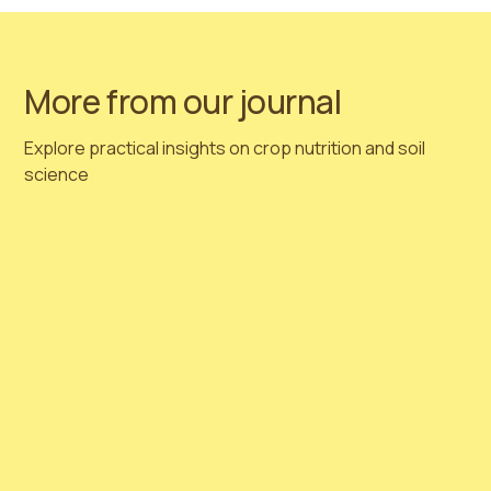
Hortimed
Team 🌱
More from our journal
Explore practical insights on crop nutrition and soil
science