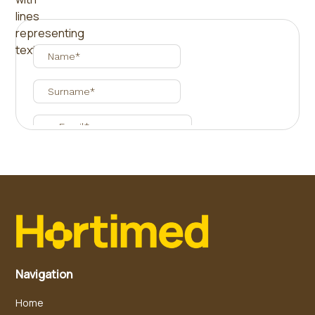
Navigation
Home