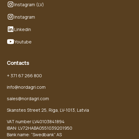
Instagram (LV)
Instagram
Linkedin
Youtube
Contacts
+ 371 67 266 800
info@nordagri.com
sales@nordagri.com
Skanstes Street 25, Riga, LV-1013, Latvia
VAT number:LV40103841894
IBAN: LV72HABA0551039201950
Bank name: “Swedbank” AS