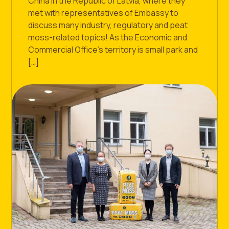
China In the Republic of Latvia, where they
met with representatives of Embassy to
discuss many industry, regulatory and peat
moss-related topics! As the Economic and
Commercial Office’s territory is small park and
[…]