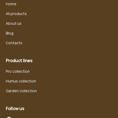
Home
All products
About us
Blog
Contacts
Product lines
Pro collection
Humus collection
Garden collection
Follow us