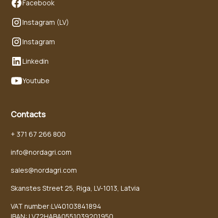
Facebook
Instagram (LV)
Instagram
Linkedin
Youtube
Contacts
+ 371 67 266 800
info@nordagri.com
sales@nordagri.com
Skanstes Street 25, Riga, LV-1013, Latvia
VAT number:LV40103841894
IBAN: LV72HABA0551039201950