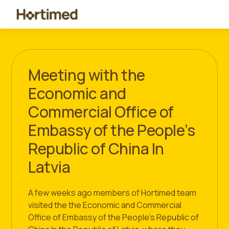
Meeting with the
Economic and
Commercial Office of
Embassy of the People’s
Republic of China In
Latvia
A few weeks ago members of Hortimed team
visited the the Economic and Commercial
Office of Embassy of the People’s Republic of