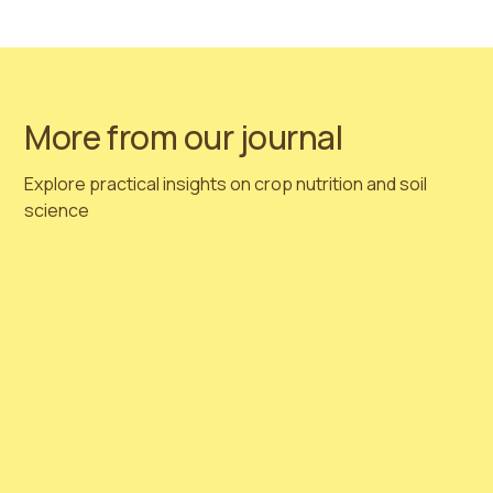
https://www.linkedin.com/company/hortimed
More from our journal
Explore practical insights on crop nutrition and soil
science