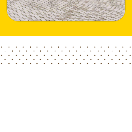
Home
Blog
Meeting with the Economic and Commercial Office of Embass
A few weeks ago members of Hortimed team visited
the the Economic and Commercial Office of Embassy
of the People’s Republic of China In the Republic of
Latvia, where they met with representatives of