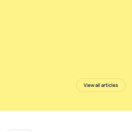
Testing PeloidHUMUS® UNIVERSAL
July 13, 2023
Read more
View all articles