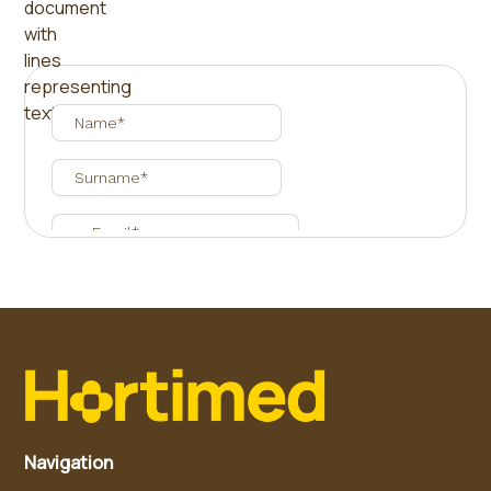
Navigation