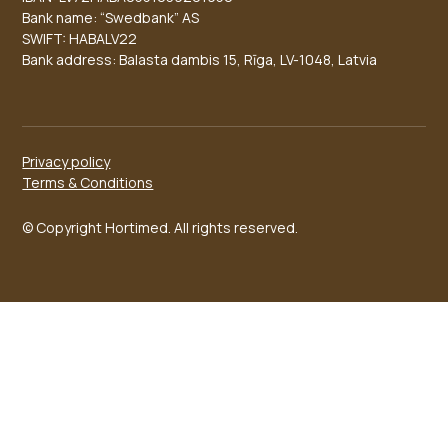
Bank name: “Swedbank” AS
SWIFT: HABALV22
Bank address: Balasta dambis 15, Rīga, LV-1048, Latvia
Privacy policy
Terms & Conditions
© Copyright Hortimed. All rights reserved.