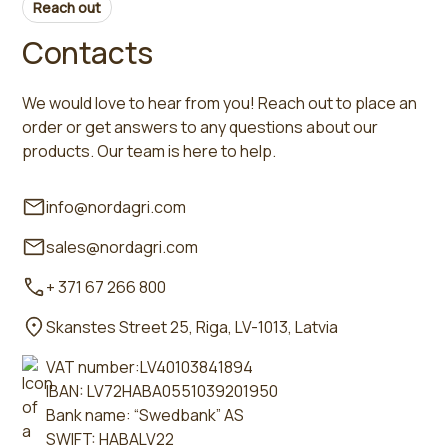
Reach out
Contacts
We would love to hear from you! Reach out to place an
order or get answers to any questions about our
products. Our team is here to help.
info@nordagri.com
sales@nordagri.com
+ 371 67 266 800
Skanstes Street 25, Riga, LV-1013, Latvia
VAT number:LV40103841894
IBAN: LV72HABA0551039201950
Bank name: “Swedbank” AS
SWIFT: HABALV22