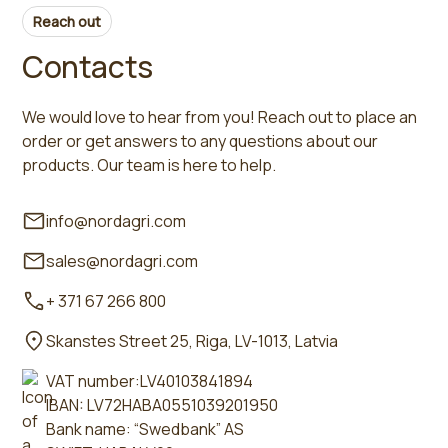
Reach out
Contacts
We would love to hear from you! Reach out to place an
order or get answers to any questions about our
products. Our team is here to help.
info@nordagri.com
sales@nordagri.com
+ 371 67 266 800
Skanstes Street 25, Riga, LV-1013, Latvia
VAT number:LV40103841894
IBAN: LV72HABA0551039201950
Bank name: “Swedbank” AS