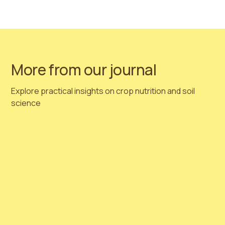
are recommending planning your orders immediately!
Get in touch with us!
More from our journal
Explore practical insights on crop nutrition and soil
science