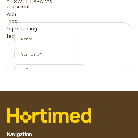
SWIFT: HABALV22
Navigation