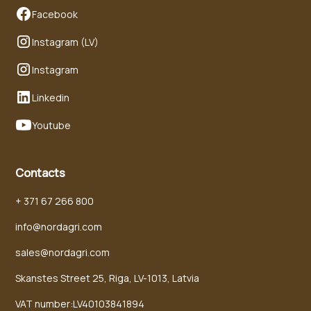
Facebook
Instagram (LV)
Instagram
Linkedin
Youtube
Contacts
+ 371 67 266 800
info@nordagri.com
sales@nordagri.com
Skanstes Street 25, Riga, LV-1013, Latvia
VAT number:LV40103841894