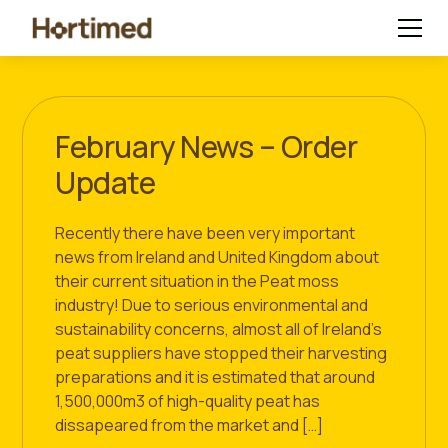
February News – Order
Update
Recently there have been very important
news from Ireland and United Kingdom about
their current situation in the Peat moss
industry! Due to serious environmental and
sustainability concerns, almost all of Ireland’s
peat suppliers have stopped their harvesting
preparations and it is estimated that around
1,500,000m3 of high-quality peat has
dissapeared from the market and […]