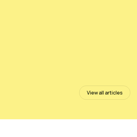
Testing PeloidHUMUS® UNIVERSAL
July 13, 2023
Read more
View all articles