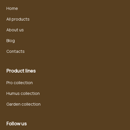
Home
All products
About us
Blog
Contacts
Product lines
Pro collection
Humus collection
Garden collection
Follow us