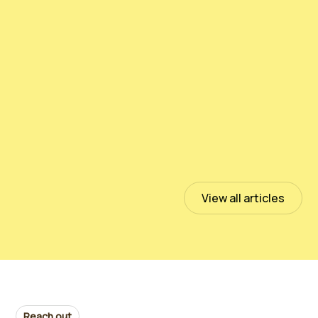
测试PeloidHUMUS® UNIVERSAL
July 13, 2023
Read more
View all articles
Reach out