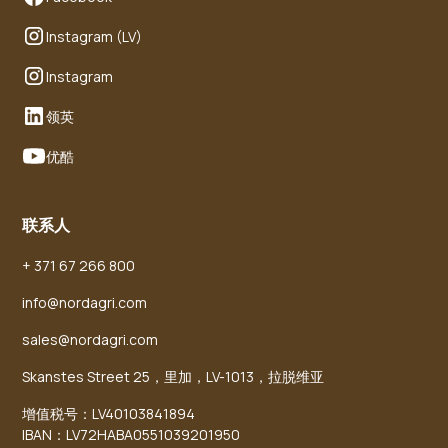
Instagram (LV)
Instagram
领英
优酷
联系人
+ 371 67 266 800
info@nordagri.com
sales@nordagri.com
Skanstes Street 25，里加，LV-1013，拉脱维亚
增值税号：LV40103841894
IBAN：LV72HABA0551039201950