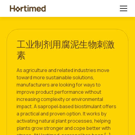
工业制剂用腐泥生物刺激
素
As agriculture and related industries move
toward more sustainable solutions,
manufacturers are looking for ways to
improve product performance without
increasing complexity or environmental
impact. A sapropel‑based biostimulant offers
a practical and proven option. It works by
activating natural plant processes, helping
plants grow stronger and cope better with