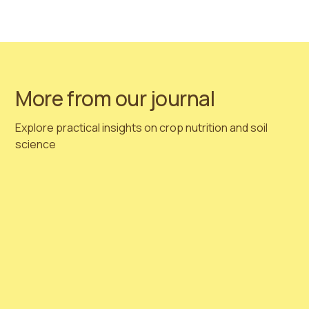
📧
Email:
sales@nordagri.com
Sapropel biostimulants — a natural solution, backed
by science, designed for industry.
More from our journal
Explore practical insights on crop nutrition and soil
science