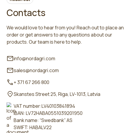
Contacts
We would love to hear from you! Reach out to place an
order or get answers to any questions about our
products. Our team is here to help.
info@nordagri.com
sales@nordagri.com
+ 371 67 266 800
Skanstes Street 25, Riga, LV-1013, Latvia
VAT number:LV40103841894
IBAN: LV72HABA0551039201950
Bank name: “Swedbank” AS
SWIFT: HABALV22