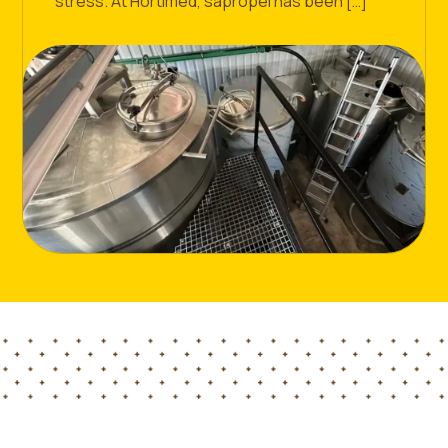
stress. At Hortimed, sapropel has been […]