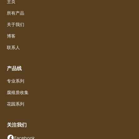
主页
所有产品
关于我们
博客
联系人
产品线
专业系列
腐殖质收集
花园系列
关注我们
Facebook